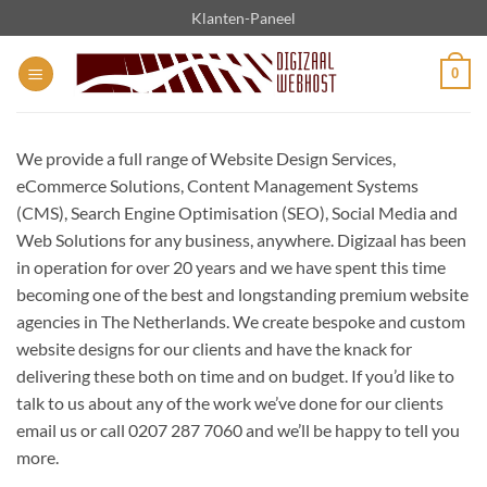
Ga
Klanten-Paneel
naar
inhoud
0
We provide a full range of Website Design Services,
eCommerce Solutions, Content Management Systems
(CMS), Search Engine Optimisation (SEO), Social Media and
Web Solutions for any business, anywhere. Digizaal has been
in operation for over 20 years and we have spent this time
becoming one of the best and longstanding premium website
agencies in The Netherlands. We create bespoke and custom
website designs for our clients and have the knack for
delivering these both on time and on budget. If you’d like to
talk to us about any of the work we’ve done for our clients
email us or call 0207 287 7060 and we’ll be happy to tell you
more.