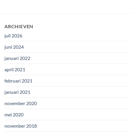
ARCHIEVEN
juli 2026
juni 2024
januari 2022
april 2021
februari 2021
januari 2021
november 2020
mei 2020
november 2018